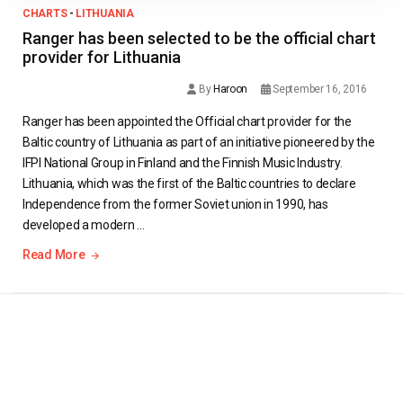
CHARTS
-
LITHUANIA
Ranger has been selected to be the official chart
provider for Lithuania
By
Haroon
September 16, 2016
Ranger has been appointed the Official chart provider for the
Baltic country of Lithuania as part of an initiative pioneered by the
IFPI National Group in Finland and the Finnish Music Industry.
Lithuania, which was the first of the Baltic countries to declare
Independence from the former Soviet union in 1990, has
developed a modern …
Read More