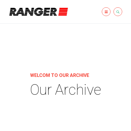
WELCOM TO OUR ARCHIVE
Our Archive