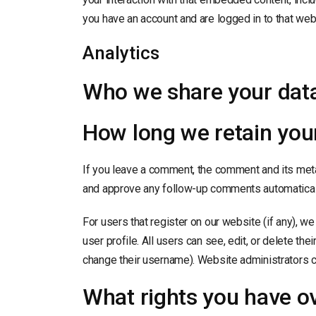
you have an account and are logged in to that web
Analytics
Who we share your data
How long we retain you
If you leave a comment, the comment and its metad
and approve any follow-up comments automaticall
For users that register on our website (if any), we
user profile. All users can see, edit, or delete th
change their username). Website administrators ca
What rights you have o