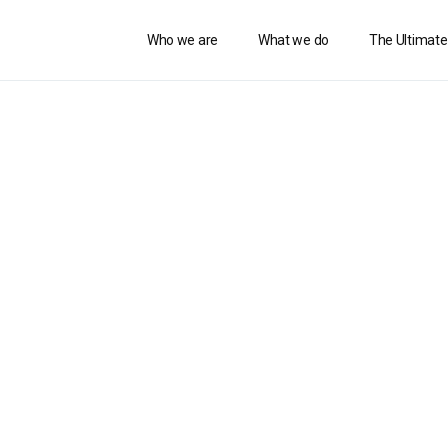
Who we are
What we do
The Ultimate