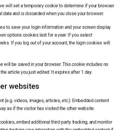
, we will set a temporary cookie to determine if your browser
l data and is discarded when you close your browser.
ies to save your login information and your screen display
en options cookies last for a year. If you select
ks. If you log out of your account, the login cookies will
okie will be saved in your browser. This cookie includes no
e article you just edited. It expires after 1 day.
er websites
t (e.g. videos, images, articles, etc.). Embedded content
 as if the visitor has visited the other website.
ookies, embed additional third-party tracking, and monitor
ding tracking your interaction with the embedded content if