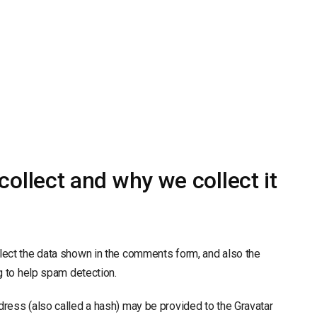
ollect and why we collect it
lect the data shown in the comments form, and also the
g to help spam detection.
ress (also called a hash) may be provided to the Gravatar