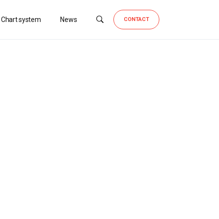
 Chart system
News
CONTACT