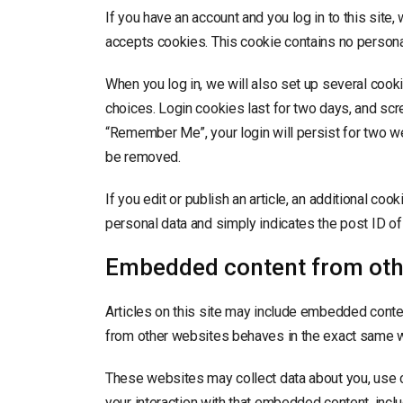
If you have an account and you log in to this site
accepts cookies. This cookie contains no persona
When you log in, we will also set up several cook
choices. Login cookies last for two days, and scre
“Remember Me”, your login will persist for two wee
be removed.
If you edit or publish an article, an additional co
personal data and simply indicates the post ID of th
Embedded content from oth
Articles on this site may include embedded conten
from other websites behaves in the exact same way
These websites may collect data about you, use c
your interaction with that embedded content, inclu