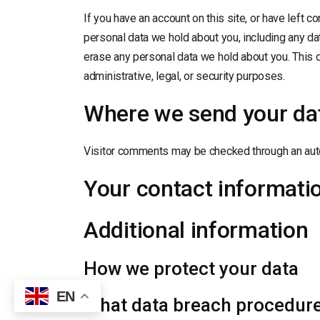
If you have an account on this site, or have left 
personal data we hold about you, including any da
erase any personal data we hold about you. This 
administrative, legal, or security purposes.
Where we send your da
Visitor comments may be checked through an aut
Your contact informati
Additional information
How we protect your data
EN
What data breach procedure