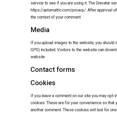
service to see if you are using it. The Gravatar ser
https://automattic.com/privacy/. After approval of 
the context of your comment.
Media
If you upload images to the website, you should
GPS) included. Visitors to the website can downl
website.
Contact forms
Cookies
If you leave a comment on our site you may opt-i
cookies. These are for your convenience so that yo
another comment. These cookies will last for one 