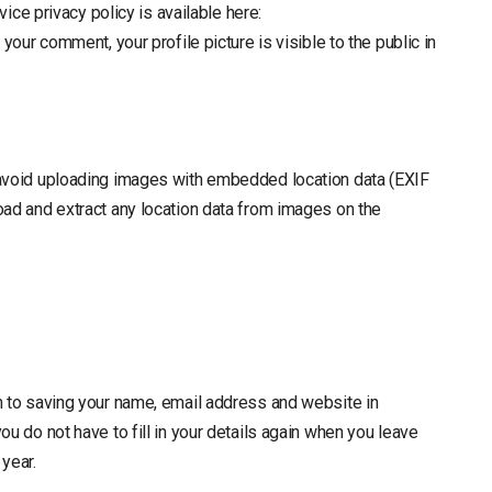
vice privacy policy is available here:
your comment, your profile picture is visible to the public in
 avoid uploading images with embedded location data (EXIF
oad and extract any location data from images on the
n to saving your name, email address and website in
u do not have to fill in your details again when you leave
year.