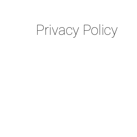
Privacy Policy