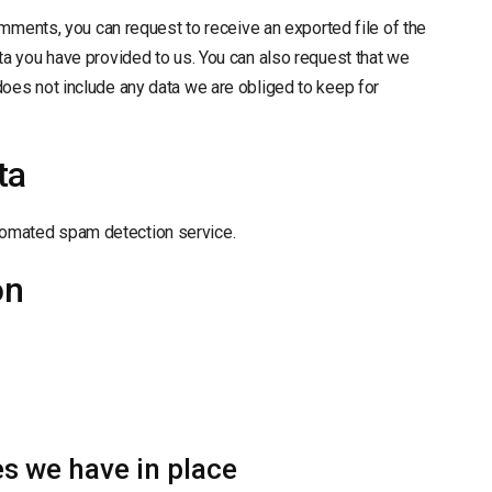
comments, you can request to receive an exported file of the
ta you have provided to us. You can also request that we
does not include any data we are obliged to keep for
ta
omated spam detection service.
on
s we have in place