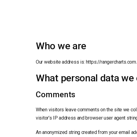
Who we are
Our website address is: https://rangercharts.com.
What personal data we c
Comments
When visitors leave comments on the site we col
visitor’s IP address and browser user agent strin
An anonymized string created from your email add