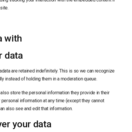
site.
 with
r data
ata are retained indefinitely. This is so we can recognize
y instead of holding them in a moderation queue.
 also store the personal information they provide in their
eir personal information at any time (except they cannot
n also see and edit that information.
ver your data