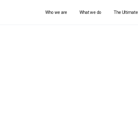
Who we are
What we do
The Ultimate