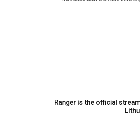
Ranger is the official strea
Lithu