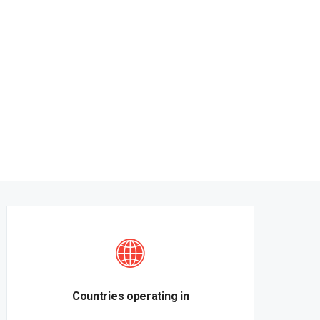
Countries operating in