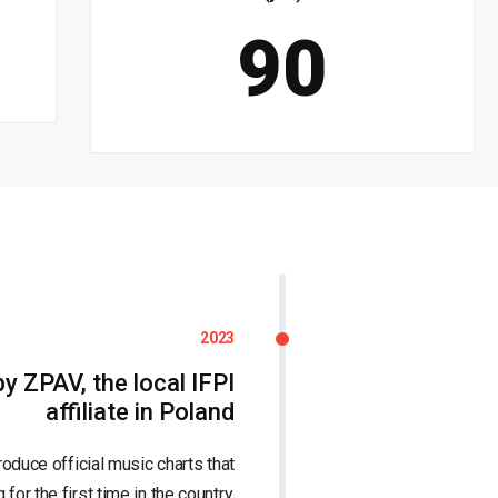
90
2023
y ZPAV, the local IFPI
affiliate in Poland
duce official music charts that
for the first time in the country.