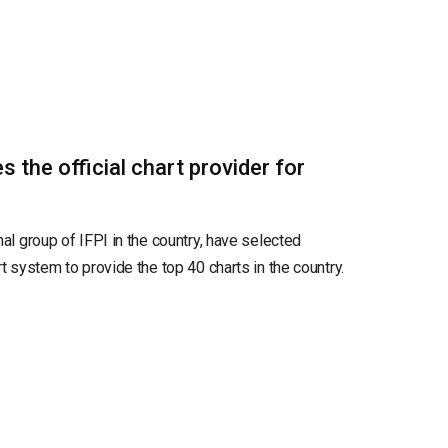
the official chart provider for
nal group of IFPI in the country, have selected
rt system to provide the top 40 charts in the country.