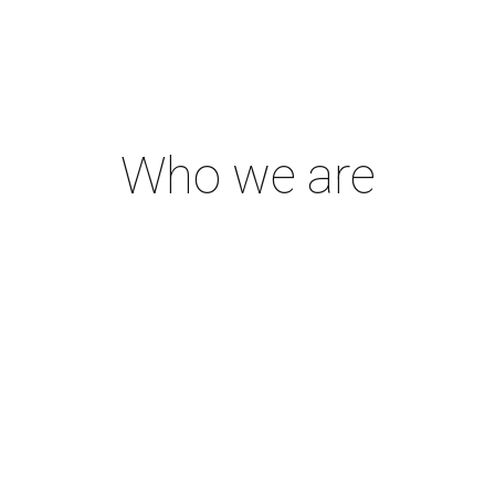
Who we are