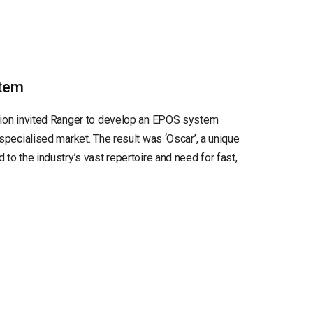
tem
tion invited Ranger to develop an EPOS system
 specialised market. The result was ‘Oscar’, a unique
to the industry’s vast repertoire and need for fast,