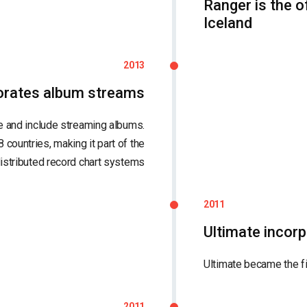
Ranger is the o
Iceland
2013
porates album streams
e and include streaming albums.
8 countries, making it part of the
distributed record chart systems
2011
Ultimate incor
Ultimate became the f
2011