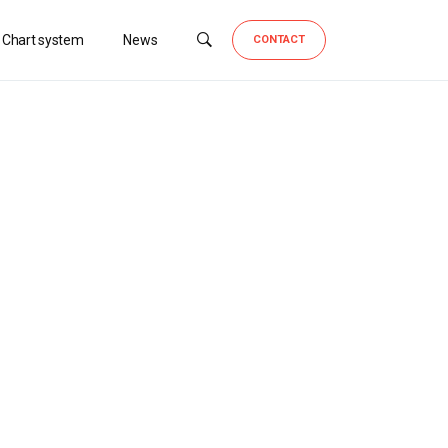
 Chart system
News
CONTACT