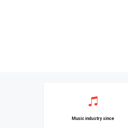
Music industry since