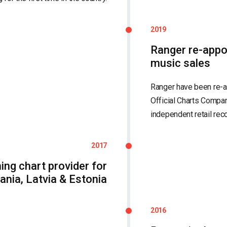
2019
Ranger re-appo
music sales
Ranger have been re-ap
Official Charts Compan
independent retail reco
2017
ming chart provider for
ania, Latvia & Estonia
2016