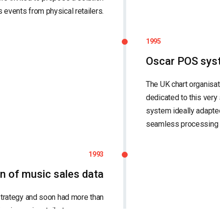
 events from physical retailers.
1995
Oscar POS sys
The UK chart organisa
dedicated to this very
system ideally adapted 
seamless processing
1993
on of music sales data
trategy and soon had more than
g in music retail stores across