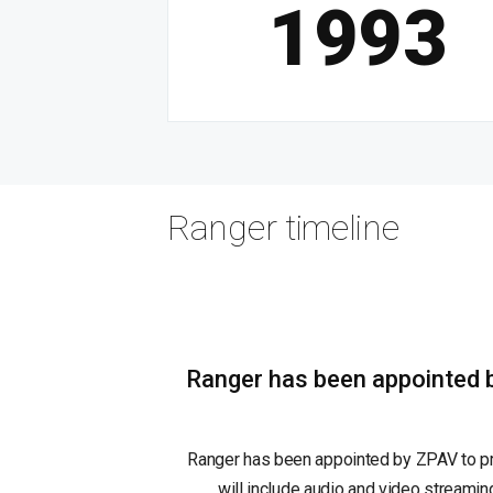
1993
Ranger timeline
Ranger has been appointed b
Ranger has been appointed by ZPAV to pro
will include audio and video streaming 