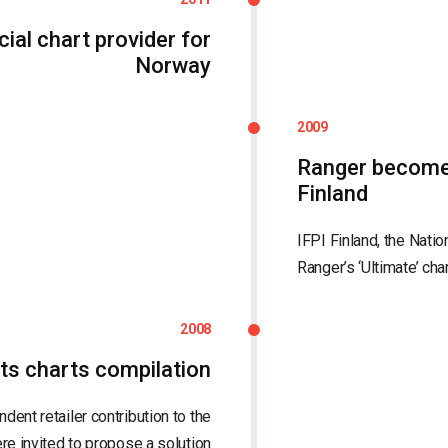
ial chart provider for
Norway
2009
Ranger becomes 
Finland
IFPI Finland, the Natio
Ranger’s ‘Ultimate’ cha
2008
ts charts compilation
dent retailer contribution to the
re invited to propose a solution