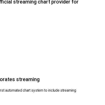
fficial streaming chart provider for
porates streaming
irst automated chart system to include streaming