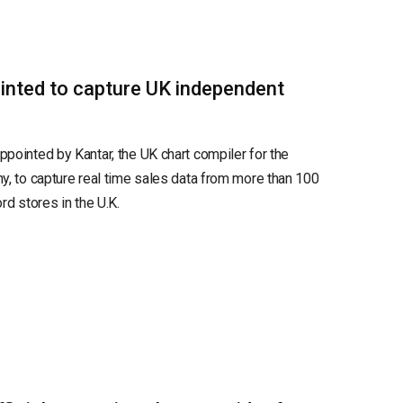
inted to capture UK independent
pointed by Kantar, the UK chart compiler for the
y, to capture real time sales data from more than 100
rd stores in the U.K.