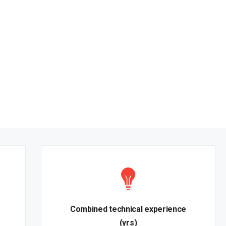
Combined technical experience
(yrs)