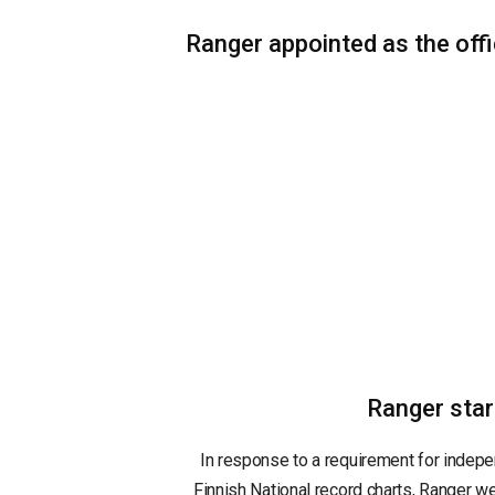
Ranger appointed as the offic
Ranger star
In response to a requirement for indepen
Finnish National record charts, Ranger we