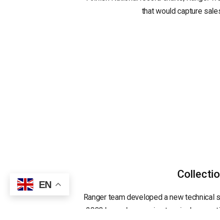
that would capture sales
Collecti
EN
Ranger team developed a new technical s
2000 barcode scanning terminals operatin