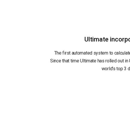
Ultimate incor
The first automated system to calculat
Since that time Ultimate has rolled out in 
world’s top 3 